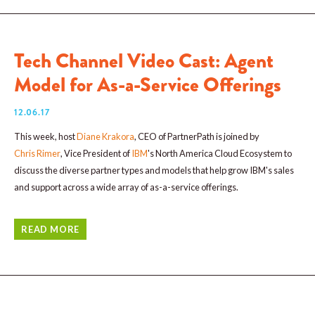
Tech Channel Video Cast: Agent
Model for As-a-Service Offerings
12.06.17
This week, host
Diane Krakora
, CEO of PartnerPath is joined by
Chris Rimer
, Vice President of
IBM
's North America Cloud Ecosystem to
discuss the diverse partner types and models that help grow IBM's sales
and support across a wide array of as-a-service offerings.
READ MORE