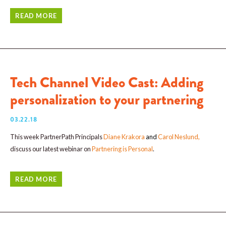
READ MORE
Tech Channel Video Cast: Adding
personalization to your partnering
03.22.18
This week PartnerPath Principals
Diane Krakora
and
Carol Neslund
,
discuss our latest webinar on
Partnering is Personal
.
READ MORE