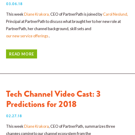
03.06.18
This week
Diane Krakora
,
CEO of PartnerPath is joined by
Carol Neslund
,
Principal at PartnerPath to discuss what brought her to her new role at
PartnerPath, her channel background, skill sets and
our new service offerings
.
READ MORE
Tech Channel Video Cast: 3
Predictions for 2018
02.27.18
This week
Diane Krakora
, CEO of PartnerPath, summarizes three
changes coming to our channel ecosystem from the