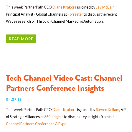
This week PartnerPath CEO
Diane Krakora
is joined by
Jay McBain
,
Principal Analyst - Global Channels at
Forrester
to discuss the recent
Wave research on Through Channel Marketing Automation.
READ MORE
Tech Channel Video Cast: Channel
Partners Conference Insights
04.27.18
This week PartnerPath CEO
Diane Krakora
is joined by
Steven Kellam
, VP
of Strategic Alliances at
360Insights
to
discuss key insights from the
Channel Partners Conference & Expo
.