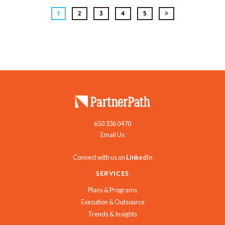
1
2
3
4
5
650 336 0470
Email Us
Connect with us on
LinkedIn
SERVICES
Plans & Programs
Execution & Outsource
Trends & Insights