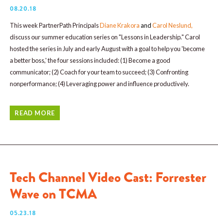
08.20.18
This week PartnerPath Principals
Diane Krakora
and
Carol Neslund
,
discuss our summer education series on "Lessons in Leadership." Carol
hosted the series in July and early August with a goal to help you 'become
a better boss,' the four sessions included: (1) Become a good
communicator; (2) Coach for your team to succeed; (3) Confronting
nonperformance; (4) Leveraging power and influence productively.
READ MORE
Tech Channel Video Cast: Forrester
Wave on TCMA
05.23.18