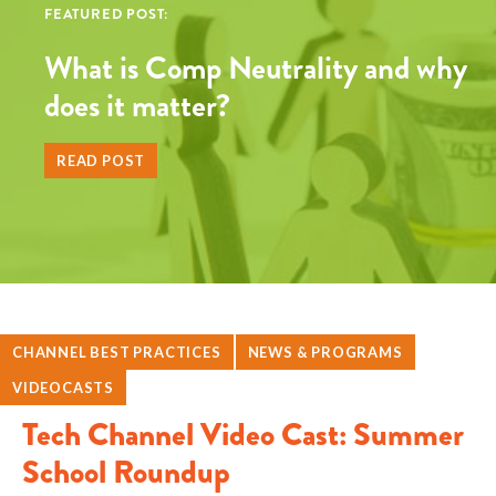
FEATURED POST:
What is Comp Neutrality and why
does it matter?
READ POST
CHANNEL BEST PRACTICES
NEWS & PROGRAMS
VIDEOCASTS
Tech Channel Video Cast: Summer
School Roundup