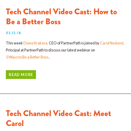
Tech Channel Video Cast: How to
Be a Better Boss
03.15.18
This week
Diane Krakora
,
CEO of PartnerPath is joined by
Carol Neslund
,
Principal at PartnerPath to discuss our latest webinar on
5 Ways to Be a Better Boss
.
READ MORE
Tech Channel Video Cast: Meet
Carol