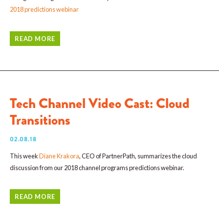
2018 predictions webinar
READ MORE
Tech Channel Video Cast: Cloud
Transitions
02.08.18
This week
Diane Krakora
, CEO of PartnerPath, summarizes the cloud
discussion from our 2018 channel programs predictions webinar.
READ MORE