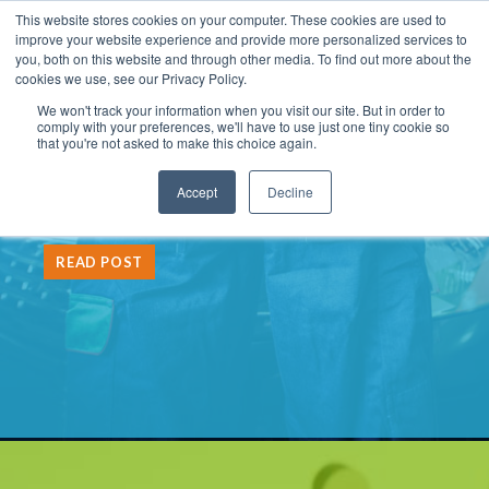
This website stores cookies on your computer. These cookies are used to
improve your website experience and provide more personalized services to
you, both on this website and through other media. To find out more about the
cookies we use, see our Privacy Policy.
We won't track your information when you visit our site. But in order to
LATEST POST:
comply with your preferences, we'll have to use just one tiny cookie so
that you're not asked to make this choice again.
The Partner Tech Playbook:
Accept
Decline
What to Fix First
READ POST