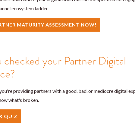
annel ecosystem ladder.
ARTNER MATURITY ASSESSMENT NOW!
 checked your Partner Digital
nce?
ou're providing partners with a good, bad, or mediocre digital exp
 know what's broken.
X QUIZ