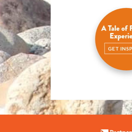
A Tale of 
Experi
GET INS