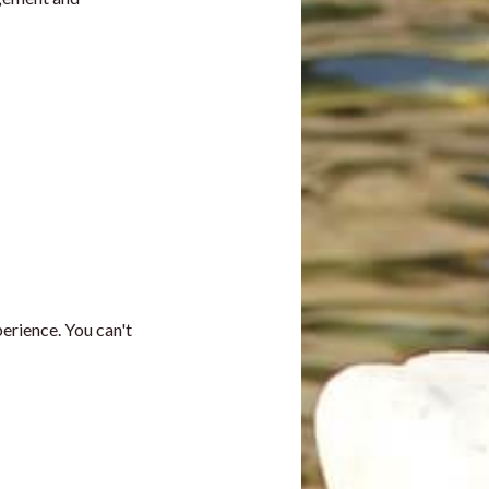
erience. You can't