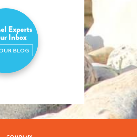
el Experts
our Inbox
 OUR BLOG