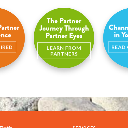
The Partner
Partner
Chann
Journey Through
ence
in Y
Partner Eyes
PIRED
READ
LEARN FROM
PARTNERS