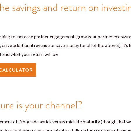
he savings and return on investi
king to increase partner engagement, grow your partner ecosystem
, drive additional revenue or save money (or all of the above!), it’s
 and what your return will be.
 CALCULATOR
re is your channel?
rement of 7th-grade antics versus mid-life maturity (though that wo
 understand where your organization falls on the spectrum of eng