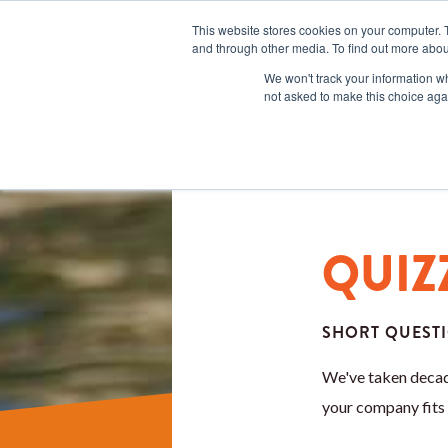
This website stores cookies on your computer. 
and through other media. To find out more abou
We won't track your information whe
not asked to make this choice aga
QUIZ
SHORT QUESTI
We've taken decad
your company fits 