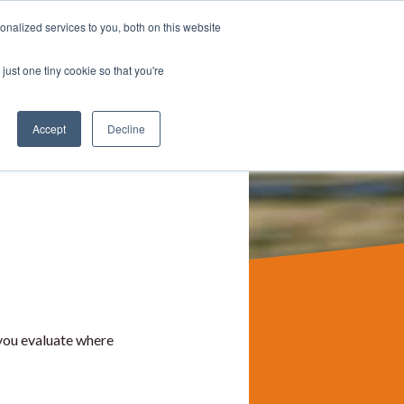
nalized services to you, both on this website
TALK TO US
PANY
BLOG
just one tiny cookie so that you're
Accept
Decline
you evaluate where