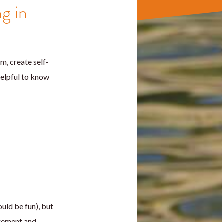
ng in
, create self-
 helpful to know
uld be fun), but
agement and