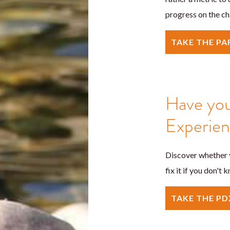
progress on the ch
TAKE THE P
Have you
Experie
Discover whether y
fix it if you don't
TAKE THE PD