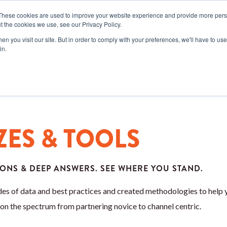
These cookies are used to improve your website experience and provide more perso
t the cookies we use, see our Privacy Policy.
SERVICES
RESOURCES
COM
n you visit our site. But in order to comply with your preferences, we'll have to use 
in.
ZES & TOOLS
ONS & DEEP ANSWERS. SEE WHERE YOU STAND.
es of data and best practices and created methodologies to help 
on the spectrum from partnering novice to channel centric.