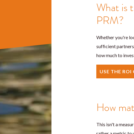
What is t
PRM?
Whether you're loo
sufficient partners
how much to invest
USE THE ROI
How matu
This isn't a measu
rather a metric to