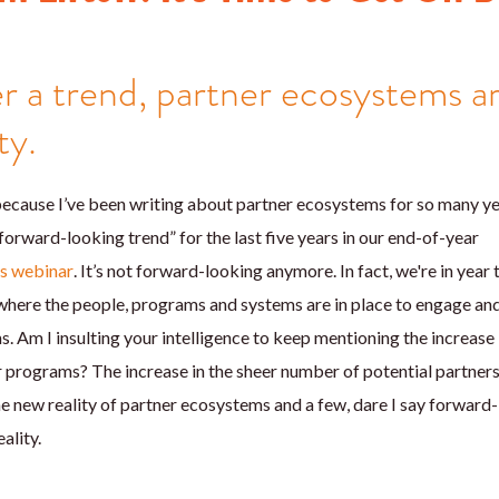
r a trend, partner ecosystems a
ty.
cause I’ve been writing about partner ecosystems for so many year
forward-looking trend” for the last five years in our end-of-year
ns webinar
. It’s not forward-looking anymore. In fact, we're in year
 where the people, programs and systems are in place to engage an
. Am I insulting your intelligence to keep mentioning the increase 
 programs? The increase in the sheer number of potential partner
he new reality of partner ecosystems and a few, dare I say forward
ality.