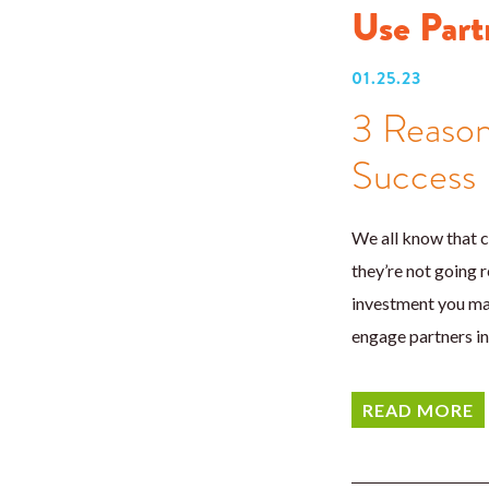
Use Part
01.25.23
3 Reason
Success
We all know that c
they’re not going r
investment you mad
engage partners i
READ MORE