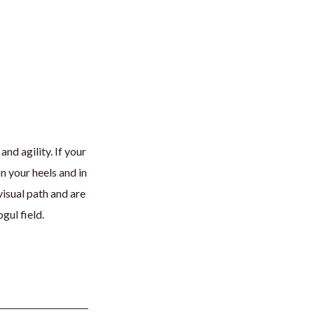
d agility. If your
n your heels and in
visual path and are
gul field.