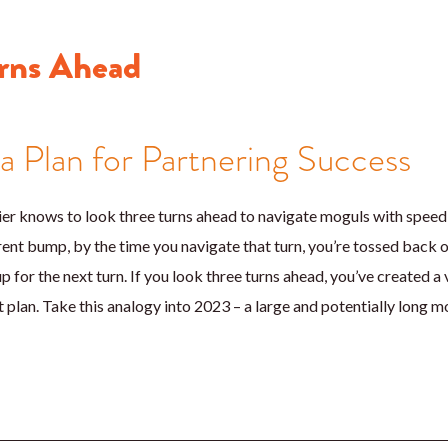
rns Ahead
 a Plan for Partnering Success
r knows to look three turns ahead to navigate moguls with speed an
rrent bump, by the time you navigate that turn, you’re tossed back o
p for the next turn. If you look three turns ahead, you’ve created a 
 plan. Take this analogy into 2023 – a large and potentially long mo