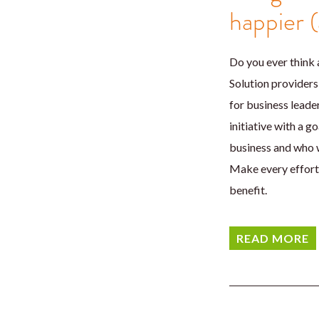
happier 
Do you ever think 
Solution providers 
for business leader
initiative with a 
business and who w
Make every effort 
benefit.
READ MORE