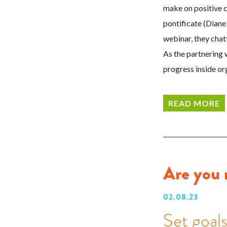
make on positive c
pontificate (Diane 
webinar, they chat
As the partnering 
progress inside or
READ MORE
Are you 
02.08.23
Set goal