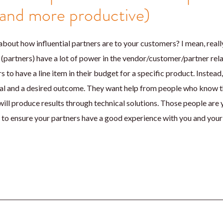
(and more productive)
about how influential partners are to your customers? I mean, reall
(partners) have a lot of power in the vendor/customer/partner relat
s to have a line item in their budget for a specific product. Instead
goal and a desired outcome. They want help from people who know t
ill produce results through technical solutions. Those people are 
to ensure your partners have a good experience with you and your