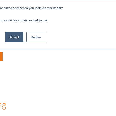
nalized services to you, both on this website
TALK TO US
PANY
BLOG
just one tiny cookie so that you're
Accept
Decline
ng