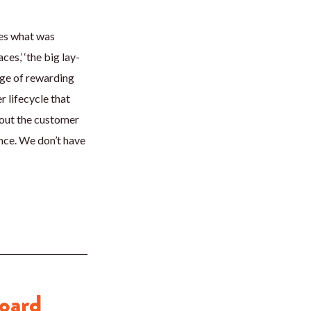
ves what was
es,’ ‘the big lay-
enge of rewarding
 lifecycle that
ghout the customer
ence. We don’t have
Board