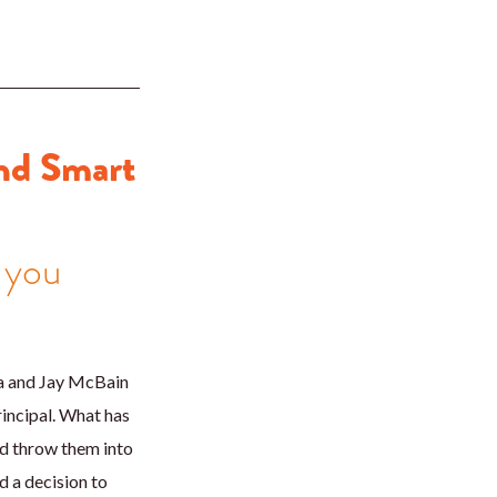
nd Smart
 you
a and Jay McBain
incipal. What has
nd throw them into
 a decision to