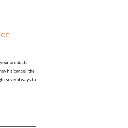
mer
 your products,
y hit ‘cancel,’ the
ght several ways to