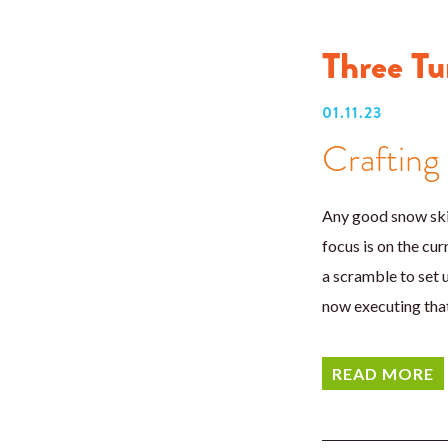
Three Tu
01.11.23
Crafting
Any good snow skie
focus is on the cu
a scramble to set u
now executing that
READ MORE