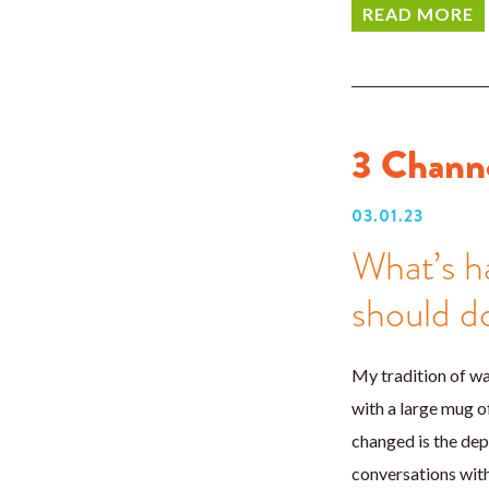
READ MORE
3 Channe
03.01.23
What’s h
should do
My tradition of w
with a large mug o
changed is the dep
conversations with