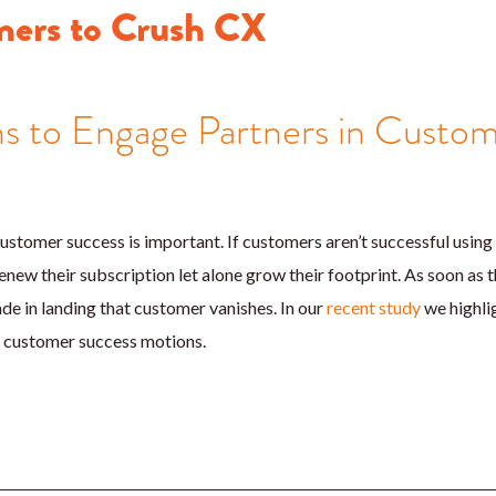
ners to Crush CX
s to Engage Partners in Custo
ustomer success is important. If customers aren’t successful using
enew their subscription let alone grow their footprint. As soon as the
e in landing that customer vanishes. In our
recent study
we highli
n customer success motions.