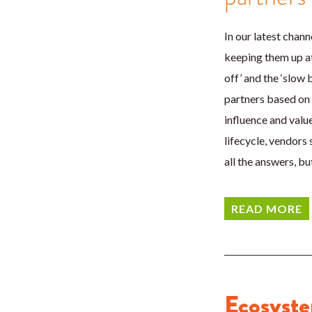
In our latest chan
keeping them up at 
off’ and the ‘slow 
partners based on 
influence and valu
lifecycle, vendors
all the answers, b
READ MORE
Ecosyste