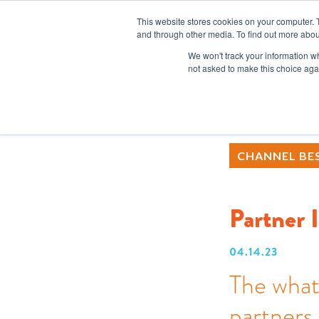
This website stores cookies on your computer. 
and through other media. To find out more abou
We won't track your information whe
not asked to make this choice aga
CHANNEL BES
Partner 
04.14.23
The what
partners 