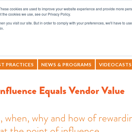
These cookies are used to improve your website experience and provide more perso
t the cookies we use, see our Privacy Policy.
SERVICES
RESOURCES
COM
n you visit our site. But in order to comply with your preferences, we'll have to use 
in.
T PRACTICES
NEWS & PROGRAMS
VIDEOCASTS
Influence Equals Vendor Value
, when, why and how of rewardi
at the point of influence