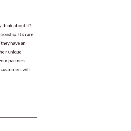
y think about it?
ionship. It’s rare
, they have an
heir unique
your partners.
 customers will