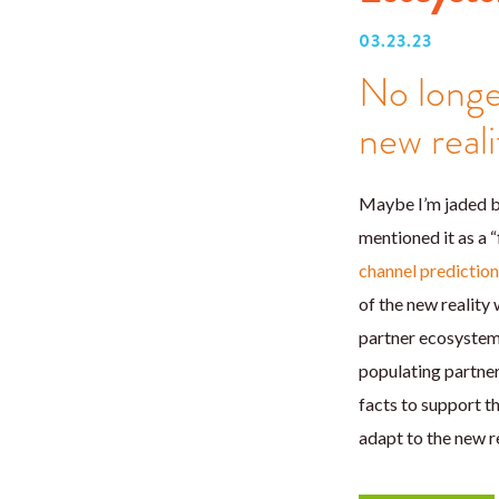
03.23.23
No longe
new reali
Maybe I’m jaded be
mentioned it as a “
channel predictio
of the new reality
partner ecosystems
populating partner
facts to support t
adapt to the new re