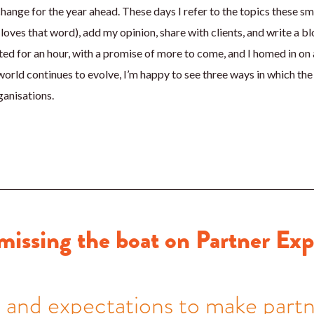
hange for the year ahead. These days I refer to the topics these s
loves that word), add my opinion, share with clients, and write a bl
ted for an hour, with a promise of more to come, and I homed in on a
world continues to evolve, I’m happy to see three ways in which the
ganisations.
missing the boat on Partner Ex
s and expectations to make part