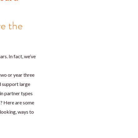
re the
s. In fact, we’ve
 two or year three
d support large
in partner types
s? Here are some
-looking, ways to