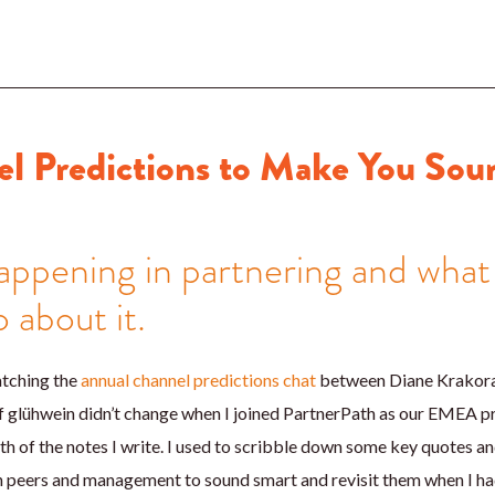
l Predictions to Make You Sou
appening in partnering and what
 about it.
atching the
annual channel predictions chat
between Diane Krakor
f glühwein didn’t change when I joined PartnerPath as our EMEA pr
th of the notes I write. I used to scribble down some key quotes a
 peers and management to sound smart and revisit them when I had