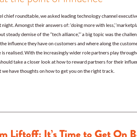
nel chief roundtable, we asked leading technology channel executi
night. Amongst their answers of: ‘doing more with less,’ ‘marketplac
but steady demise of the “tech alliance,”’ a big topic was the chall
the influence they have on customers and where along the customer
e is realised. With the increasingly wider role partners play throu
 should take a closer look at how to reward partners for their influ
ut we have thoughts on how to get you on the right track.
m Liftoff: It’s Time to Get On 