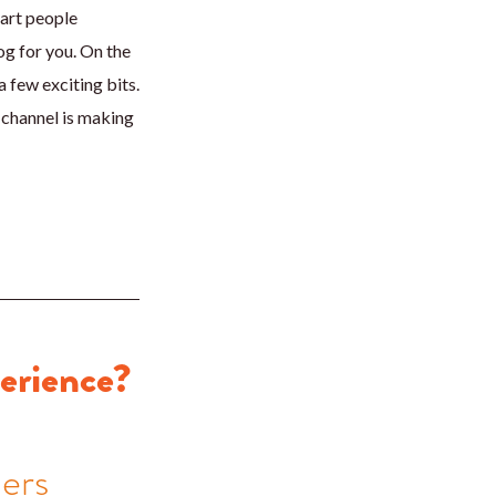
mart people
og for you. On the
 few exciting bits.
 channel is making
perience?
ners