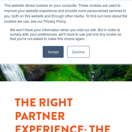
This website stores cookies on your computer. These cookies are used to
improve your website experience and provide more personalized services to
you, both on this website and through other media. To find out more about the
cookies we use, see our Privacy Policy.
We won't track your information when you visit our site. But in order to
comply with your preferences, we'll have to use just one tiny cookie so
that you're not asked to make this choice again.
Accept
Decline
THE RIGHT
PARTNER
EXPERIENCE: THE