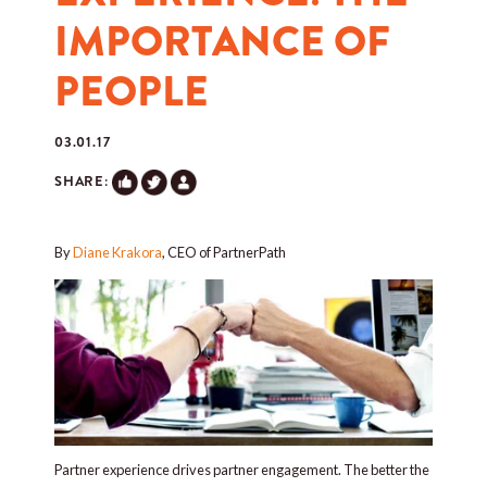
IMPORTANCE OF
PEOPLE
03.01.17
SHARE:
By
Diane Krakora
, CEO of PartnerPath
Partner experience drives partner engagement. The better the