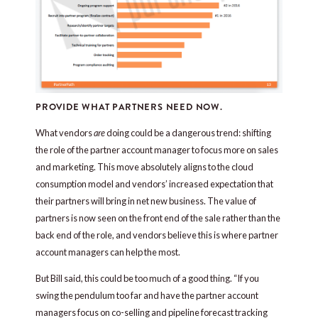
PROVIDE WHAT PARTNERS NEED NOW.
What vendors
are
doing could be a dangerous trend: shifting
the role of the partner account manager to focus more on sales
and marketing. This move absolutely aligns to the cloud
consumption model and vendors’ increased expectation that
their partners will bring in net new business. The value of
partners is now seen on the front end of the sale rather than the
back end of the role, and vendors believe this is where partner
account managers can help the most.
But Bill said, this could be too much of a good thing. “If you
swing the pendulum too far and have the partner account
managers focus on co-selling and pipeline forecast tracking