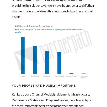
providing the solutions, vendors have been slower to shift their
channel models to address this new breed of partner and their
needs.
YOUR PEOPLE ARE HUGELY IMPORTANT.
Ranked above Channel Model, Enablement, Infrastructure,
Performance Metrics and Program Policies, People was by far
the most important factor affecting partner experience,