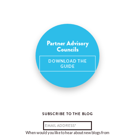
Partner Advisory
Councils
DOWNLOAD THE
GUIDE
SUBSCRIBE TO THE BLOG
When would you like to hear about new blogs from