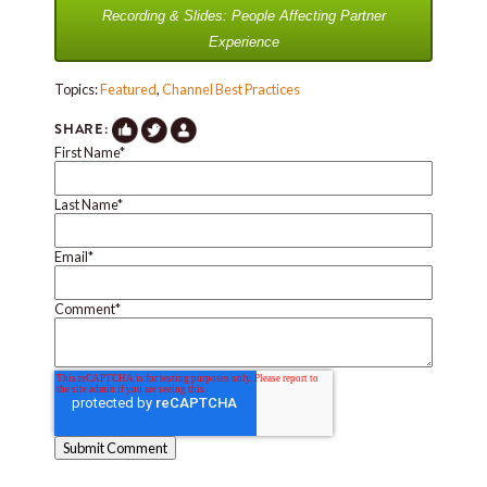
Recording & Slides: People Affecting Partner
Experience
Topics:
Featured
,
Channel Best Practices
SHARE:
First Name
*
Last Name
*
Email
*
Comment
*