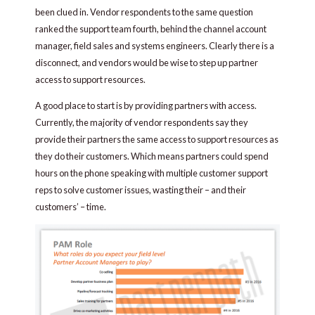
been clued in. Vendor respondents to the same question
ranked the support team fourth, behind the channel account
manager, field sales and systems engineers. Clearly there is a
disconnect, and vendors would be wise to step up partner
access to support resources.
A good place to start is by providing partners with access.
Currently, the majority of vendor respondents say they
provide their partners the same access to support resources as
they do their customers. Which means partners could spend
hours on the phone speaking with multiple customer support
reps to solve customer issues, wasting their – and their
customers’ – time.