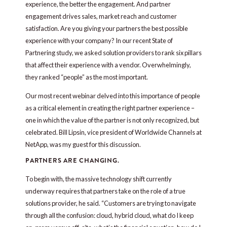
experience, the better the engagement. And partner
engagement drives sales, market reach and customer
satisfaction. Are you giving your partners the best possible
experience with your company? In our recent State of
Partnering study, we asked solution providers to rank six pillars
that affect their experience with a vendor. Overwhelmingly,
they ranked “people” as the most important.
Our most recent webinar delved into this importance of people
as a critical element in creating the right partner experience –
one in which the value of the partner is not only recognized, but
celebrated. Bill Lipsin, vice president of Worldwide Channels at
NetApp, was my guest for this discussion.
PARTNERS ARE CHANGING.
To begin with, the massive technology shift currently
underway requires that partners take on the role of a true
solutions provider, he said. “Customers are trying to navigate
through all the confusion: cloud, hybrid cloud, what do I keep