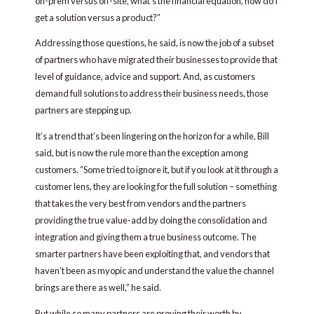
on-prem versus off-site, what’s the financial equation, how do I
get a solution versus a product?”
Addressing those questions, he said, is now the job of a subset
of partners who have migrated their businesses to provide that
level of guidance, advice and support. And, as customers
demand full solutions to address their business needs, those
partners are stepping up.
It’s a trend that’s been lingering on the horizon for a while, Bill
said, but is now the rule more than the exception among
customers. “Some tried to ignore it, but if you look at it through a
customer lens, they are looking for the full solution – something
that takes the very best from vendors and the partners
providing the true value-add by doing the consolidation and
integration and giving them a true business outcome. The
smarter partners have been exploiting that, and vendors that
haven’t been as myopic and understand the value the channel
brings are there as well,” he said.
But while so many partners are proving their worth by