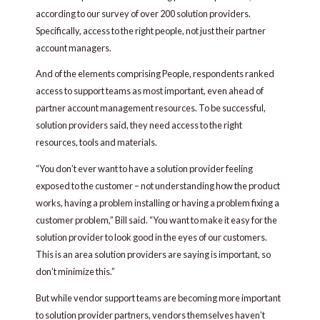
according to our survey of over 200 solution providers.
Specifically, access to the right people, not just their partner
account managers.
And of the elements comprising People, respondents ranked
access to support teams as most important, even ahead of
partner account management resources. To be successful,
solution providers said, they need access to the right
resources, tools and materials.
“You don’t ever want to have a solution provider feeling
exposed to the customer – not understanding how the product
works, having a problem installing or having a problem fixing a
customer problem,” Bill said. “You want to make it easy for the
solution provider to look good in the eyes of our customers.
This is an area solution providers are saying is important, so
don’t minimize this.”
But while vendor support teams are becoming more important
to solution provider partners, vendors themselves haven’t