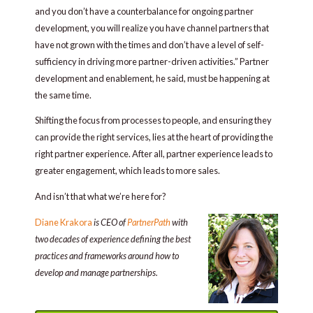
and you don’t have a counterbalance for ongoing partner
development, you will realize you have channel partners that
have not grown with the times and don’t have a level of self-
sufficiency in driving more partner-driven activities.” Partner
development and enablement, he said, must be happening at
the same time.
Shifting the focus from processes to people, and ensuring they
can provide the right services, lies at the heart of providing the
right partner experience. After all, partner experience leads to
greater engagement, which leads to more sales.
And isn’t that what we’re here for?
Diane Krakora
is CEO of
PartnerPath
with
two decades of experience defining the best
practices and frameworks around how to
develop and manage partnerships.