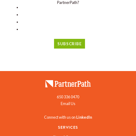
PartnerPath?
650 336 0470
Email Us
Connect with us on
LinkedIn
SERVICES