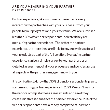
ARE YOU MEASURING YOUR PARTNER
EXPERIENCE?
Partner experience, like customer experience, is every
interaction the partner has with your business – from your
people to your programs and your systems. We are surprised
less than 30% of vendor respondents indicated they are
measuring partner experience. The better the partner
experience, the more they are likely to engage with you to sell
your products as part of the full solution. Evaluating partner
experience can be a simple survey to your partners or a
detailed assessment of all your processes and policies across
all aspects of the partners engagement with you.
It is comforting to know that 30% of vendor respondents plan to
start measuring partner experience in 2023. We can’t wait for
the vendors complete these assessments and see if they
create initiatives to enhance the partner experience. 20% of the
vendor respondents have already completed at least one