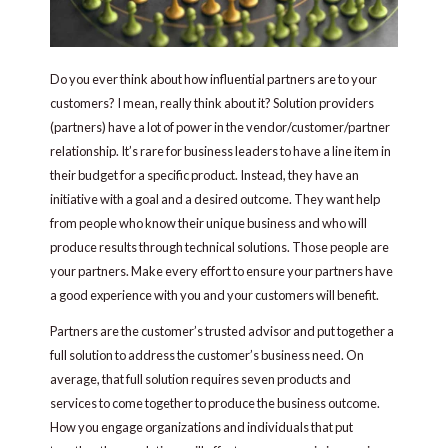
Do you ever think about how influential partners are to your
customers? I mean, really think about it? Solution providers
(partners) have a lot of power in the vendor/customer/partner
relationship. It’s rare for business leaders to have a line item in
their budget for a specific product. Instead, they have an
initiative with a goal and a desired outcome. They want help
from people who know their unique business and who will
produce results through technical solutions. Those people are
your partners. Make every effort to ensure your partners have
a good experience with you and your customers will benefit.
Partners are the customer’s trusted advisor and put together a
full solution to address the customer’s business need. On
average, that full solution requires seven products and
services to come together to produce the business outcome.
How you engage organizations and individuals that put