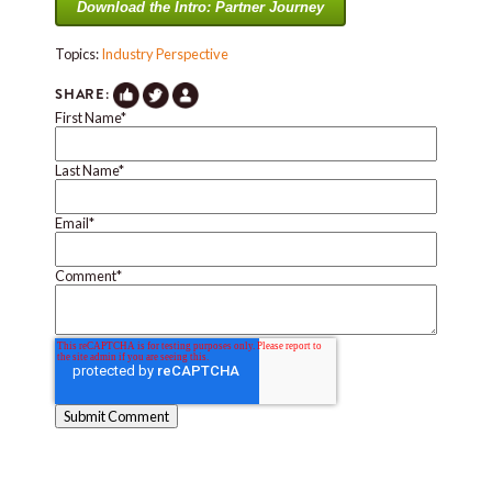
Download the Intro: Partner Journey
Topics:
Industry Perspective
SHARE:
First Name
*
Last Name
*
Email
*
Comment
*