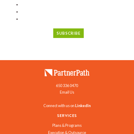
650 336 0470
Email Us
Connect with us on
LinkedIn
SERVICES
Plans & Programs
Execution & Outsource