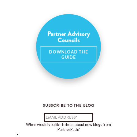
Partner Advisory
Councils
DOWNLOAD THE
GUIDE
SUBSCRIBE TO THE BLOG
When would you like to hear about new blogs from
PartnerPath?