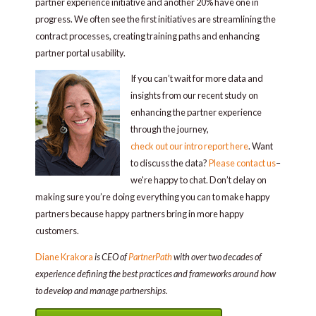
partner experience initiative and another 20% have one in
progress. We often see the first initiatives are streamlining the
contract processes, creating training paths and enhancing
partner portal usability.
If you can’t wait for more data and
insights from our recent study on
enhancing the partner experience
through the journey,
check out our intro report here
. Want
to discuss the data?
Please contact us
–
we're happy to chat. Don’t delay on
making sure you’re doing everything you can to make happy
partners because happy partners bring in more happy
customers.
Diane Krakora
is CEO of
PartnerPath
with over two decades of
experience defining the best practices and frameworks around how
to develop and manage partnerships.