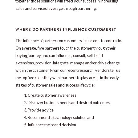
together those solutions will affect your success in increasing
sales and services leverage through partnering.
WHERE DO PARTNERS INFLUENCE CUSTOMERS?
The influence of partners on customers isn’t a one-to-one ratio.
On average, five partners touch the customer through their
buying journey and can influence, consult, sell, build
extensions, provision, integrate, manage and/or drive change
within the customer. From our recent research, vendors tell us
the top five roles they want partners to play are all in the early
stages of customer sales and success lifecycle:
Create customer awareness
Discover business needs and desired outcomes
Provide advice
Recommend a technology solution and
Influence the brand decision