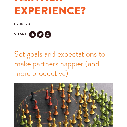
EXPERIENCE?
02.08.23
SHARE:
Set goals and expectations to
make partners happier (and
more productive)