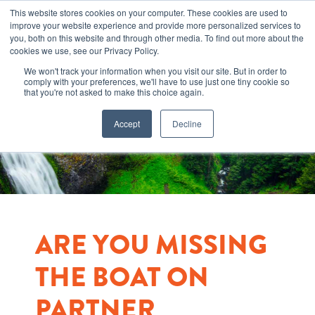
This website stores cookies on your computer. These cookies are used to
improve your website experience and provide more personalized services to
you, both on this website and through other media. To find out more about the
cookies we use, see our Privacy Policy.
We won't track your information when you visit our site. But in order to
comply with your preferences, we'll have to use just one tiny cookie so
that you're not asked to make this choice again.
Accept
Decline
ARE YOU MISSING
THE BOAT ON
PARTNER