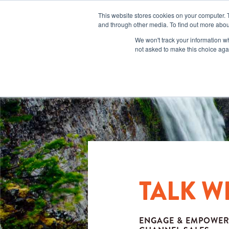
This website stores cookies on your computer. 
and through other media. To find out more abou
We won't track your information whe
not asked to make this choice aga
TALK W
ENGAGE & EMPOWER