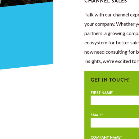
CHANNEL SALES
Talk with our channel expe
your company. Whether you
partners, a growing comp
ecosystem for better sale
now need consulting for 
insights, we're excited to 
GET IN TOUCH!
FIRST NAME
*
EMAIL
*
COMPANY NAME
*