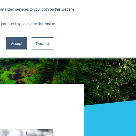
nalized services to you, both on this website
just one tiny cookie so that you're
Accept
Decline