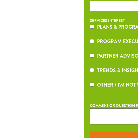
SERVICES INTEREST
PLANS & PROGRA
PROGRAM EXECU
PARTNER ADVISO
TRENDS & INSIGH
OTHER / I'M NOT
COMMENT OR QUESTION F