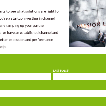
rts to see what solutions are right for
're a startup investing in channel
any ramping up your partner
s, or have an established channel and
better execution and performance
help.
LAST NAME
*