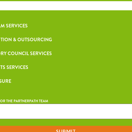
M SERVICES
TION & OUTSOURCING
RY COUNCIL SERVICES
TS SERVICES
 SURE
OR THE PARTNERPATH TEAM