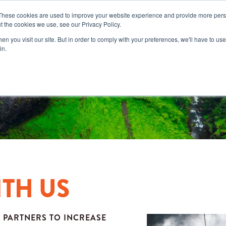
These cookies are used to improve your website experience and provide more perso
t the cookies we use, see our Privacy Policy.
n you visit our site. But in order to comply with your preferences, we'll have to use 
in.
ITH US
 PARTNERS TO INCREASE