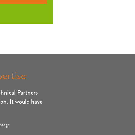
ertise
chnical Partners
ion. It would have
orage