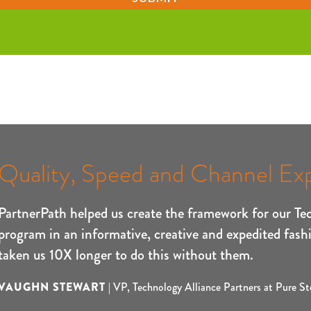
Quality, Speed and Channel Exp
PartnerPath helped us create the framework for our Te
program in an informative, creative and expedited fash
taken us 10X longer to do this without them.
VAUGHN STEWART
|
VP, Technology Alliance Partners at Pure St