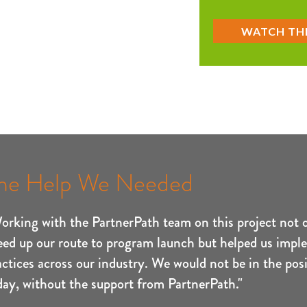
he Help We Needed
orking with the PartnerPath team on this project not 
eed up our route to program launch but helped us impl
actices across our industry. We would not be in the posi
day, without the support from PartnerPath."