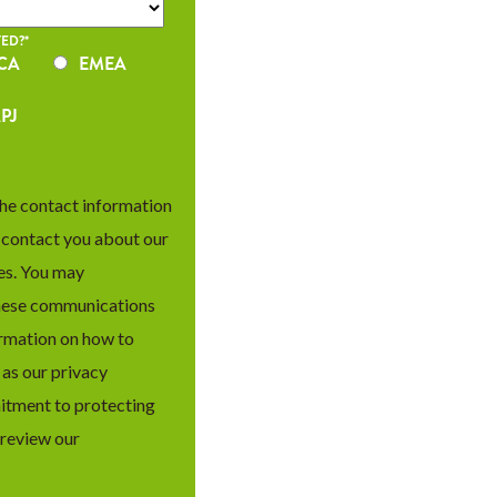
ED?
*
CA
EMEA
PJ
he contact information
o contact you about our
es. You may
hese communications
ormation on how to
 as our privacy
itment to protecting
 review our