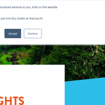
nalized services to you, both on this website
just one tiny cookie so that you're
Accept
Decline
GHTS