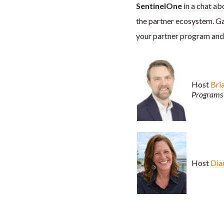
SentinelOne
in a chat ab
the partner ecosystem. G
your partner program and 
Host
Bri
Programs 
Host
Dia