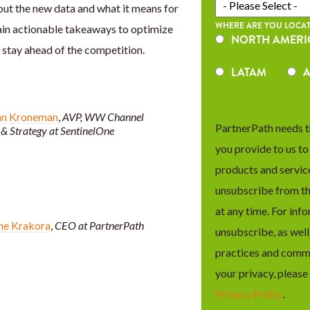
out the new data and what it means for
WHERE ARE YOU LOCAT
ain actionable takeaways to optimize
NORTH AMERI
stay ahead of the competition.
LATAM
A
an Kroneman
,
AVP, WW Channel
PartnerPath needs t
& Strategy at SentinelOne
you provide to us t
products and servic
unsubscribe from t
at any time. For inf
ne Krakora
,
CEO at PartnerPath
unsubscribe, as well
practices and comm
your privacy, please
Privacy Policy
.