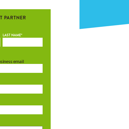
T PARTNER
LAST NAME
*
usiness email