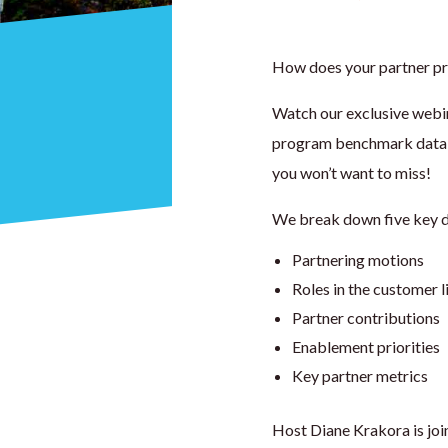
How does your partner p
Watch our exclusive webin
program benchmark data –
you won’t want to miss!
We break down five key da
Partnering motions
Roles in the customer l
Partner contributions
Enablement priorities
Key partner metrics
Host Diane Krakora is jo