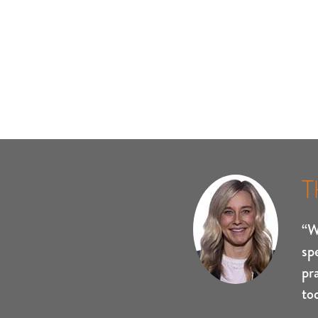
T
“W
sp
pr
to