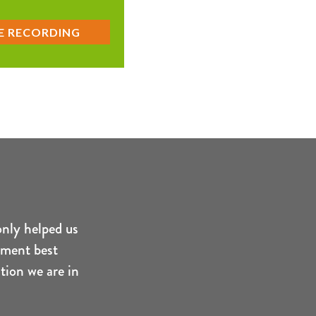
only helped us
ement best
tion we are in