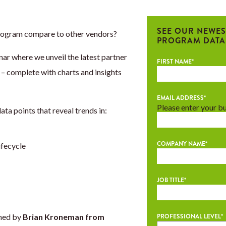
SEE OUR NEWES
rogram compare to other vendors?
PROGRAM DATA
ar where we unveil the latest partner
FIRST NAME
*
 complete with charts and insights
EMAIL ADDRESS
*
Please enter your b
ta points that reveal trends in:
COMPANY NAME
*
ifecycle
JOB TITLE
*
ined by
Brian Kroneman from
PROFESSIONAL LEVEL
*