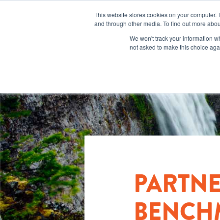
This website stores cookies on your computer. 
and through other media. To find out more abou
We won't track your information whe
not asked to make this choice aga
PARTN
BENCHM