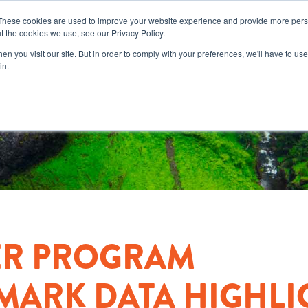
These cookies are used to improve your website experience and provide more perso
t the cookies we use, see our Privacy Policy.
n you visit our site. But in order to comply with your preferences, we'll have to use 
in.
ER PROGRAM
ARK DATA HIGHLI