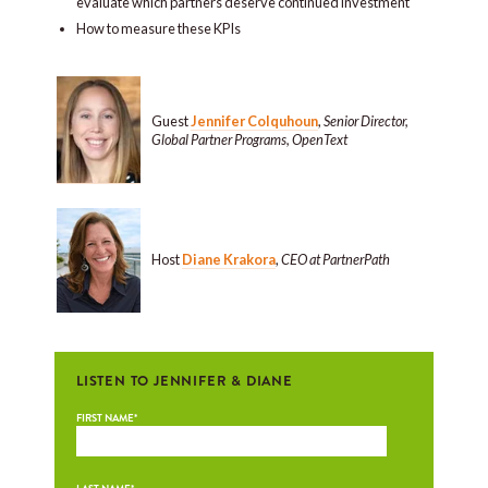
evaluate which partners deserve continued investment
How to measure these KPIs
Guest
Jennifer Colquhoun
,
Senior Director,
Global Partner Programs, OpenText
Host
Diane Krakora
,
CEO at PartnerPath
LISTEN TO JENNIFER & DIANE
FIRST NAME
*