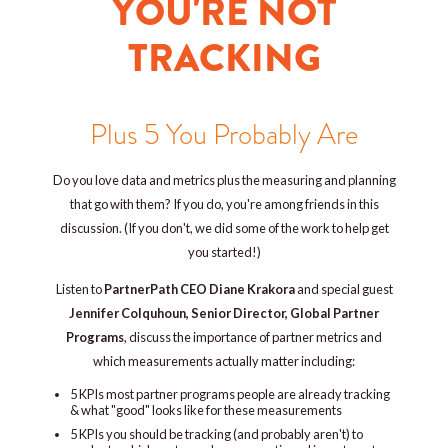
YOU'RE NOT
TRACKING
Plus 5 You Probably Are
Do you love data and metrics plus the measuring and planning
that go with them? If you do, you're among friends in this
discussion. (If you don't, we did some of the work to help get
you started!)
Listen to
PartnerPath CEO Diane Krakora
and special guest
Jennifer Colquhoun, Senior Director, Global Partner
Programs
, discuss the importance of partner metrics and
which measurements actually matter including:
5 KPIs most partner programs people are already tracking
& what
"good" looks like for these measurements
5 KPIs you should be tracking (and probably aren't) to