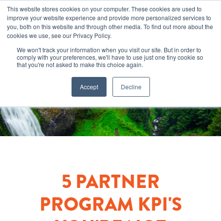
This website stores cookies on your computer. These cookies are used to
improve your website experience and provide more personalized services to
you, both on this website and through other media. To find out more about the
cookies we use, see our Privacy Policy.
We won't track your information when you visit our site. But in order to
comply with your preferences, we'll have to use just one tiny cookie so
that you're not asked to make this choice again.
Accept
Decline
5 PARTNER
PROGRAM KPI'S