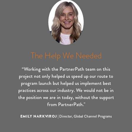
The Help We Needed
“Working with the PartnerPath team on this
project not only helped us speed up our route to
program launch but helped us implement best
practices across our industry. We would not be in
the position we are in today, without the support
from PartnerPath."
EMILY NARKVIROJ
|
Director, Global Channel Programs