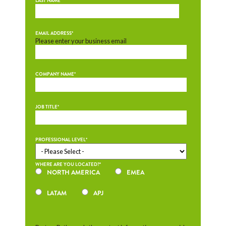
LAST NAME
*
EMAIL ADDRESS
*
Please enter your business email
COMPANY NAME
*
JOB TITLE
*
PROFESSIONAL LEVEL
*
WHERE ARE YOU LOCATED?
*
NORTH AMERICA
EMEA
LATAM
APJ