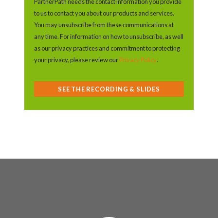
PartnerPath needs the contact information you provide
to us to contact you about our products and services.
You may unsubscribe from these communications at
any time. For information on how to unsubscribe, as well
as our privacy practices and commitment to protecting
your privacy, please review our
Privacy Policy
.