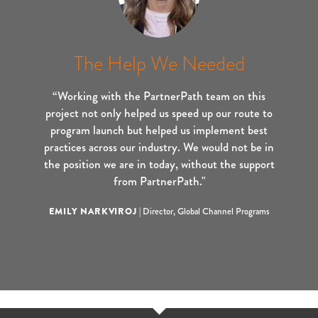
The Help We Needed
“Working with the PartnerPath team on this
project not only helped us speed up our route to
program launch but helped us implement best
practices across our industry. We would not be in
the position we are in today, without the support
from PartnerPath."
EMILY NARKVIROJ
|
Director, Global Channel Programs