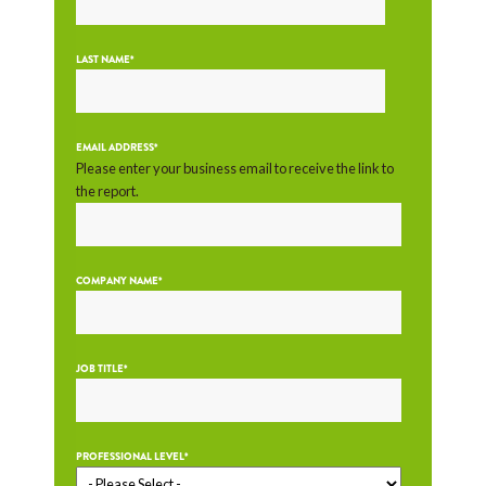
LAST NAME
*
EMAIL ADDRESS
*
Please enter your business email to receive the link to
the report.
COMPANY NAME
*
JOB TITLE
*
PROFESSIONAL LEVEL
*