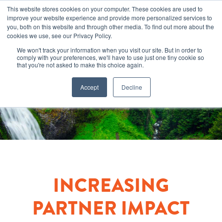
This website stores cookies on your computer. These cookies are used to
improve your website experience and provide more personalized services to
you, both on this website and through other media. To find out more about the
cookies we use, see our Privacy Policy.
We won't track your information when you visit our site. But in order to
comply with your preferences, we'll have to use just one tiny cookie so
that you're not asked to make this choice again.
Accept
Decline
INCREASING
PARTNER IMPACT