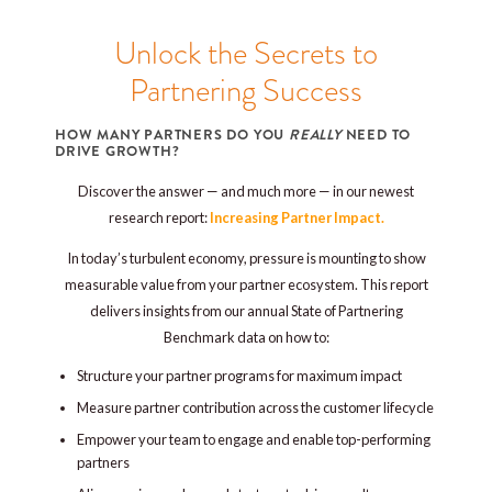
Unlock the Secrets to
Partnering Success
HOW MANY PARTNERS DO YOU
REALLY
NEED TO
DRIVE GROWTH?
Discover the answer — and much more — in our newest
research report:
Increasing Partner Impact.
In today’s turbulent economy, pressure is mounting to show
measurable value from your partner ecosystem. This report
delivers insights from our annual State of Partnering
Benchmark data on how to:
Structure your partner programs for maximum impact
Measure partner contribution across the customer lifecycle
Empower your team to engage and enable top-performing
partners