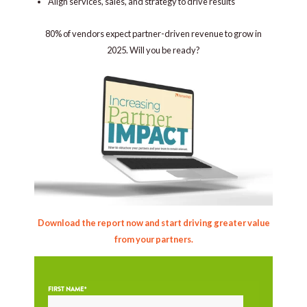
Align services, sales, and strategy to drive results
80% of vendors expect partner-driven revenue to grow in
2025. Will you be ready?
Download the report now and start driving greater value
from your partners.
FIRST NAME
*