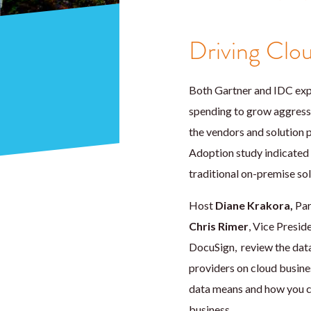
Driving Clo
Both Gartner and IDC expe
spending to grow aggress
the vendors and solution 
Adoption study indicated th
traditional on-premise sol
Host
Diane Krakora,
Par
Chris Rimer
, Vice Presi
DocuSign, review the data
providers on cloud busine
data means and how you ca
business.