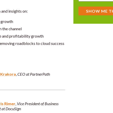
 and insights on:
 growth
h the channel
e and profitability growth
emoving roadblocks to cloud success
 Krakora
,
CEO at PartnerPath
is Rimer
,
Vice President of Business
 at DocuSign