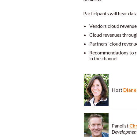
Participants will hear data
Vendors cloud revenue
Cloud revenues throug
Partners' cloud revenu
Recommendations to r
in the channel
Host
Diane
Panelist
Chr
Development