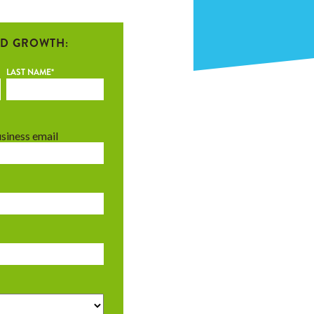
D GROWTH:
LAST NAME
*
usiness email