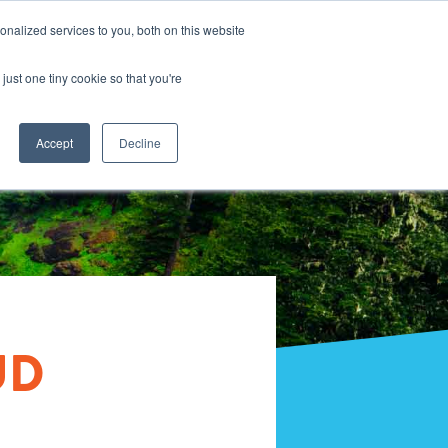
nalized services to you, both on this website
just one tiny cookie so that you're
Accept
Decline
UD