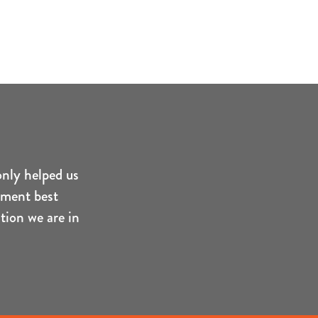
only helped us
ement best
tion we are in