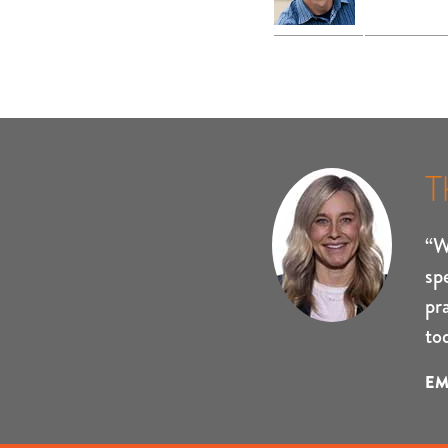
T
“W
sp
pr
to
EM