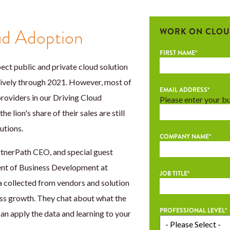
ud Adoption
WORK ON CLOU
FIRST NAME
*
ct public and private cloud solution
ively through 2021. However, most of
EMAIL ADDRESS
*
providers in our Driving Cloud
Please enter your b
e lion's share of their sales are still
utions.
COMPANY NAME
*
tnerPath CEO, and special guest
dent of Business Development at
JOB TITLE
*
 collected from vendors and solution
ss growth. They chat about what the
PROFESSIONAL LEVEL
*
n apply the data and learning to your