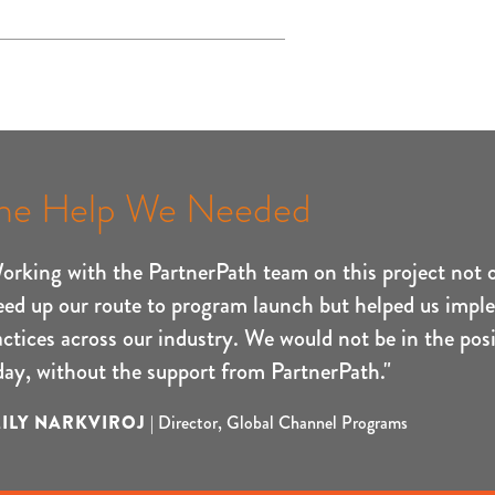
he Help We Needed
orking with the PartnerPath team on this project not 
eed up our route to program launch but helped us impl
actices across our industry. We would not be in the posi
day, without the support from PartnerPath."
ILY NARKVIROJ
|
Director, Global Channel Programs