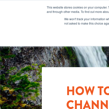
This website stores cookies on your computer. 
and through other media. To find out more abou
We won't track your information whe
not asked to make this choice aga
HOW T
CHANNE