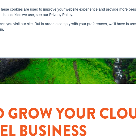
These cookies are used to improve your website experience and provide more perso
t the cookies we use, see our Privacy Policy.
n you visit our site. But in order to comply with your preferences, we'll have to use 
in.
O GROW YOUR CLO
L BUSINESS