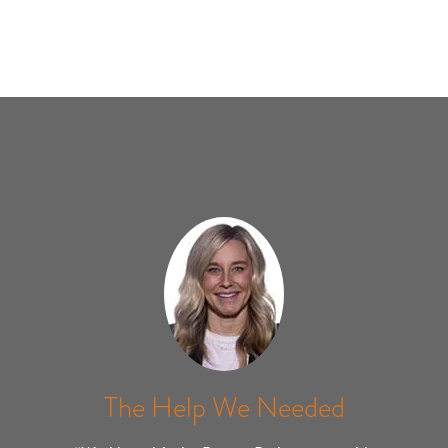
The Help We Needed