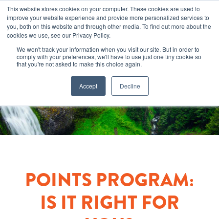
This website stores cookies on your computer. These cookies are used to
improve your website experience and provide more personalized services to
you, both on this website and through other media. To find out more about the
cookies we use, see our Privacy Policy.
We won't track your information when you visit our site. But in order to
comply with your preferences, we'll have to use just one tiny cookie so
that you're not asked to make this choice again.
Accept
Decline
POINTS PROGRAM:
IS IT RIGHT FOR