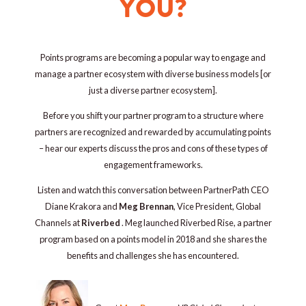
YOU?
Points programs are becoming a popular way to engage and
manage a partner ecosystem with diverse business models [or
just a diverse partner ecosystem].
Before you shift your partner program to a structure where
partners are recognized and rewarded by accumulating points
– hear our experts discuss the pros and cons of these types of
engagement frameworks.
Listen and watch this conversation between PartnerPath CEO
Diane Krakora and
Meg Brennan
, Vice President, Global
Channels at
Riverbed
. Meg
launched Riverbed Rise, a partner
program based on a points model in 2018 and she shares the
benefits and challenges she has encountered.