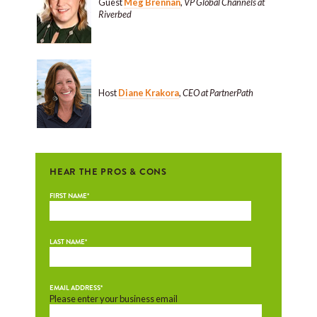
Guest
Meg Brennan
,
VP Global Channels at
Riverbed
Host
Diane Krakora
,
CEO at PartnerPath
HEAR THE PROS & CONS
FIRST NAME
*
LAST NAME
*
EMAIL ADDRESS
*
Please enter your business email