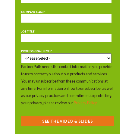
COMPANY NAME
*
JOB TITLE
*
PROFESSIONAL LEVEL
*
PartnerPath needs the contact information you provide
to us to contact you about our products and services.
You may unsubscribe from these communications at
any time. For information on how to unsubscribe, as well
as our privacy practices and commitment to protecting
your privacy, please review our
Privacy Policy
.