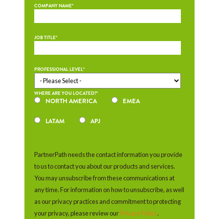
COMPANY NAME
*
JOB TITLE
*
PROFESSIONAL LEVEL
*
WHERE ARE YOU LOCATED?
*
NORTH AMERICA
EMEA
LATAM
APJ
PartnerPath needs the contact information you provide
to us to contact you about our products and services.
You may unsubscribe from these communications at
any time. For information on how to unsubscribe, as well
as our privacy practices and commitment to protecting
your privacy, please review our
Privacy Policy
.