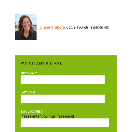
Diane Krakora
,
CEO & Founder, PartnerPath
WATCH AMY & DIANE
FIRST NAME
*
LAST NAME
*
EMAIL ADDRESS
*
Please enter your business email