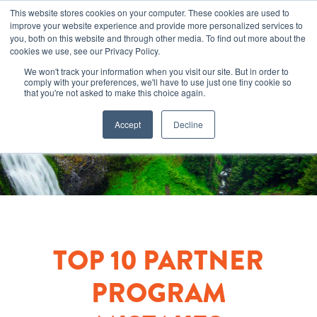
This website stores cookies on your computer. These cookies are used to
improve your website experience and provide more personalized services to
you, both on this website and through other media. To find out more about the
cookies we use, see our Privacy Policy.
We won't track your information when you visit our site. But in order to
comply with your preferences, we'll have to use just one tiny cookie so
that you're not asked to make this choice again.
Accept
Decline
TOP 10 PARTNER
PROGRAM