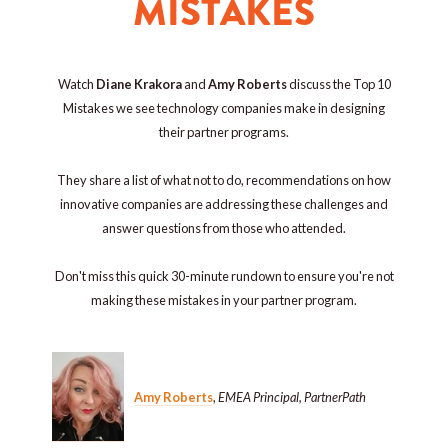
MISTAKES
Watch
Diane Krakora
and
Amy Roberts
discuss the Top 10
Mistakes we see technology companies make in designing
their partner programs.
They share a list of what not to do, recommendations on how
innovative companies are addressing these challenges and
answer questions from those who attended.
Don't miss this quick 30-minute rundown to ensure you're not
making these mistakes in your partner program.
Amy Roberts
,
EMEA Principal, PartnerPath