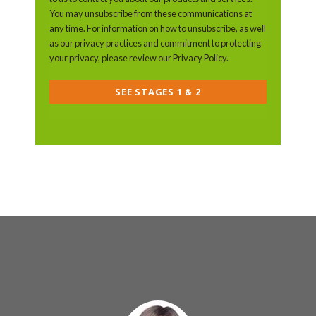
You may unsubscribe from these communications at
any time. For information on how to unsubscribe, as well
as our privacy practices and commitment to protecting
your privacy, please review our Privacy Policy.