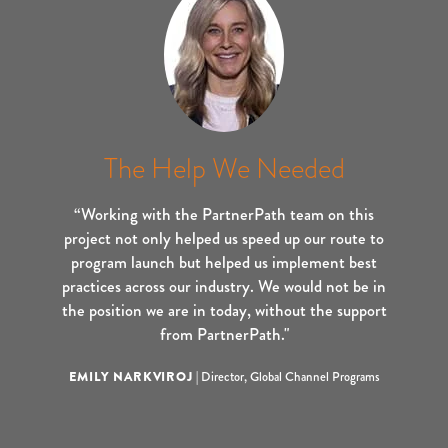
The Help We Needed
“Working with the PartnerPath team on this
project not only helped us speed up our route to
program launch but helped us implement best
practices across our industry. We would not be in
the position we are in today, without the support
from PartnerPath."
EMILY NARKVIROJ
|
Director, Global Channel Programs