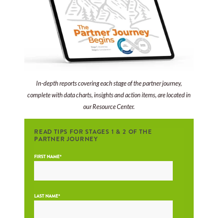
In-depth reports covering each stage of the partner journey,
complete with data charts, insights and action items, are located in
our Resource Center.
READ TIPS FOR STAGES 1 & 2 OF THE
PARTNER JOURNEY
FIRST NAME
*
LAST NAME
*