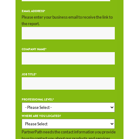
EMAIL ADDRESS
*
Please enter your business email to receive the link to
the report.
COMPANY NAME
*
JOB TITLE
*
PROFESSIONAL LEVEL
*
WHERE ARE YOU LOCATED?
PartnerPath needs the contact information you provide
to us to contact you about our products and services.