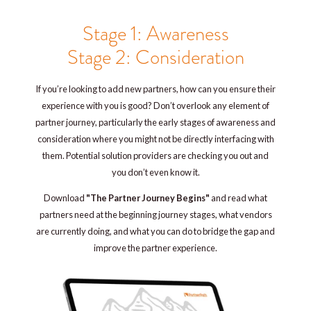
Stage 1: Awareness
Stage 2: Consideration
If you’re looking to add new partners, how can you ensure their
experience with you is good? Don’t overlook any element of
partner journey, particularly the early stages of awareness and
consideration where you might not be directly interfacing with
them. Potential solution providers are checking you out and
you don’t even know it.
Download
"The Partner Journey Begins"
and read what
partners need at the beginning journey stages, what vendors
are currently doing, and what you can do to bridge the gap and
improve the partner experience.