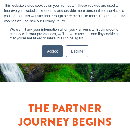
This website stores cookies on your computer. These cookies are used to
improve your website experience and provide more personalized services to
you, both on this website and through other media. To find out more about the
cookies we use, see our Privacy Policy.
We won't track your information when you visit our site. But in order to
comply with your preferences, we'll have to use just one tiny cookie so
that you're not asked to make this choice again.
Accept
Decline
THE PARTNER
JOURNEY BEGINS