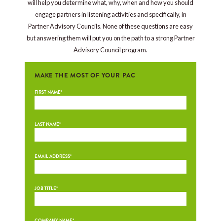
will help you determine what, why, when and how you should
engage partners in listening activities and specifically, in
Partner Advisory Councils. None of these questions are easy
but answering them will put you on the path to a strong Partner
Advisory Council program.
MAKE THE MOST OF YOUR PAC
FIRST NAME
*
LAST NAME
*
EMAIL ADDRESS
*
JOB TITLE
*
COMPANY NAME
*