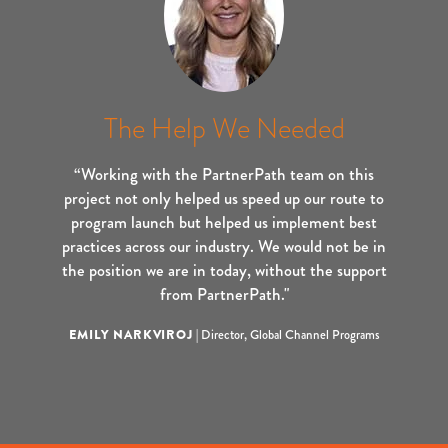
The Help We Needed
“Working with the PartnerPath team on this
project not only helped us speed up our route to
program launch but helped us implement best
practices across our industry. We would not be in
the position we are in today, without the support
from PartnerPath."
EMILY NARKVIROJ
|
Director, Global Channel Programs