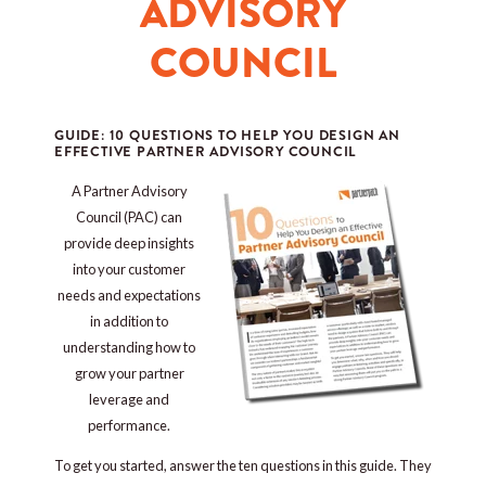
ADVISORY
COUNCIL
GUIDE: 10 QUESTIONS TO HELP YOU DESIGN AN
EFFECTIVE PARTNER ADVISORY COUNCIL
A Partner Advisory
Council (PAC) can
provide deep insights
into your customer
needs and expectations
in addition to
understanding how to
grow your partner
leverage and
performance.
To get you started, answer the ten questions in this guide. They