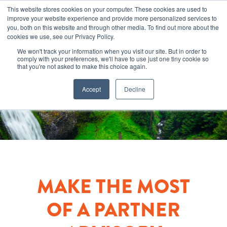
This website stores cookies on your computer. These cookies are used to
improve your website experience and provide more personalized services to
you, both on this website and through other media. To find out more about the
cookies we use, see our Privacy Policy.
We won't track your information when you visit our site. But in order to
comply with your preferences, we'll have to use just one tiny cookie so
that you're not asked to make this choice again.
Accept
Decline
MAKE THE MOST
OF A PARTNER