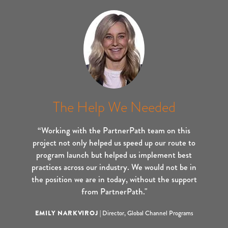
The Help We Needed
“Working with the PartnerPath team on this
project not only helped us speed up our route to
program launch but helped us implement best
practices across our industry. We would not be in
the position we are in today, without the support
from PartnerPath."
EMILY NARKVIROJ
|
Director, Global Channel Programs