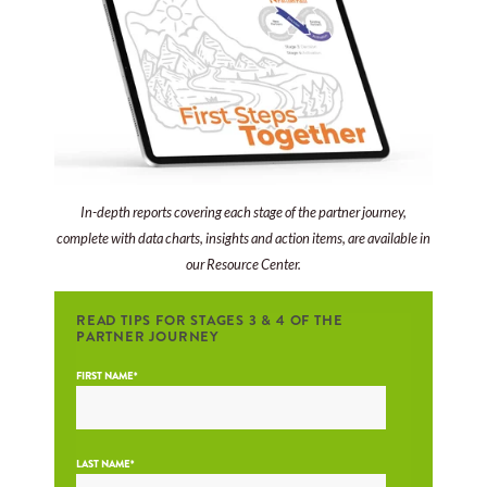
In-depth reports covering each stage of the partner journey,
complete with data charts, insights and action items, are available in
our Resource Center.
READ TIPS FOR STAGES 3 & 4 OF THE
PARTNER JOURNEY
FIRST NAME
*
LAST NAME
*