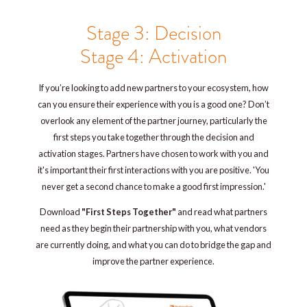
Stage 3: Decision
Stage 4: Activation
If you’re looking to add new partners to your ecosystem, how
can you ensure their experience with you is a good one? Don’t
overlook any element of the partner journey, particularly the
first steps you take together through the decision and
activation stages. Partners have chosen to work with you and
it's important their first interactions with you are positive. 'You
never get a second chance to make a good first impression.'
Download
"First Steps Together"
and read what partners
need as they begin their partnership with you, what vendors
are currently doing, and what you can do to bridge the gap and
improve the partner experience.