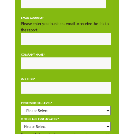
EMAIL ADDRESS
*
Please enter your business email to receive the link to
the report.
COMPANY NAME
*
JOB TITLE
*
PROFESSIONAL LEVEL
*
WHERE ARE YOU LOCATED?