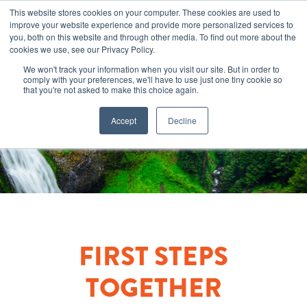
This website stores cookies on your computer. These cookies are used to
improve your website experience and provide more personalized services to
you, both on this website and through other media. To find out more about the
cookies we use, see our Privacy Policy.
We won't track your information when you visit our site. But in order to
comply with your preferences, we'll have to use just one tiny cookie so
that you're not asked to make this choice again.
Accept
Decline
FIRST STEPS
TOGETHER