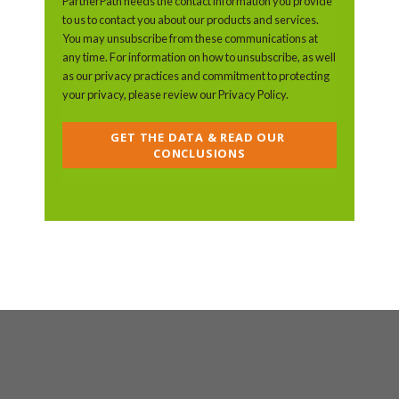
PartnerPath needs the contact information you provide
to us to contact you about our products and services.
You may unsubscribe from these communications at
any time. For information on how to unsubscribe, as well
as our privacy practices and commitment to protecting
your privacy, please review our Privacy Policy.