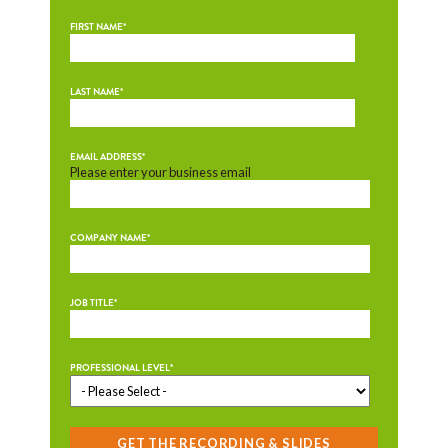
FIRST NAME
*
LAST NAME
*
EMAIL ADDRESS
*
Please enter your business email
COMPANY NAME
*
JOB TITLE
*
PROFESSIONAL LEVEL
*