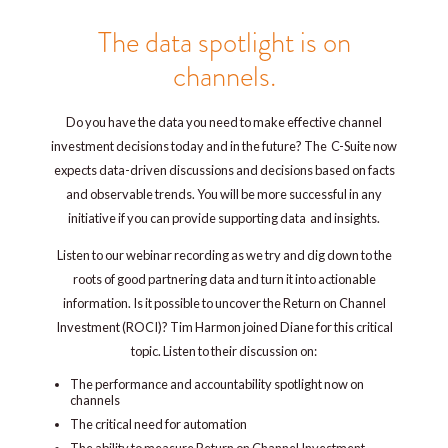
The data spotlight is on
channels.
Do you have the data you need to make effective channel
investment decisions today and in the future? The C-Suite now
expects data-driven discussions and decisions based on facts
and observable trends. You will be more successful in any
initiative if you can provide supporting data and insights.
Listen to our webinar recording as we try and dig down to the
roots of good partnering data and turn it into actionable
information. Is it possible to uncover the Return on Channel
Investment (ROCI)? Tim Harmon joined Diane for this critical
topic. Listen to their discussion on:
The performance and accountability spotlight now on
channels
The critical need for automation
The ability to measure Return on Channel Investment