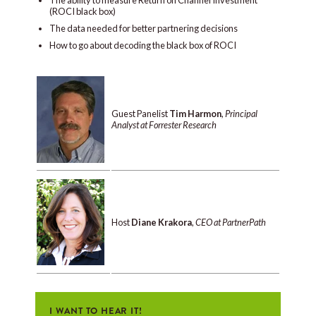
(ROCI black box)
The data needed for better partnering decisions
How to go about decoding the black box of ROCI
Guest Panelist
Tim Harmon
,
Principal
Analyst at Forrester Research
Host
Diane Krakora
,
CEO at PartnerPath
I WANT TO HEAR IT!