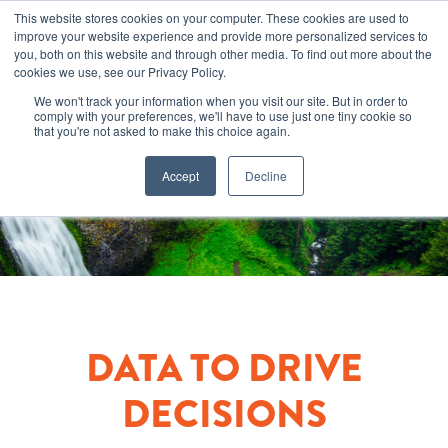
This website stores cookies on your computer. These cookies are used to
improve your website experience and provide more personalized services to
you, both on this website and through other media. To find out more about the
cookies we use, see our Privacy Policy.
We won't track your information when you visit our site. But in order to
comply with your preferences, we'll have to use just one tiny cookie so
that you're not asked to make this choice again.
Accept
Decline
DATA TO DRIVE
DECISIONS